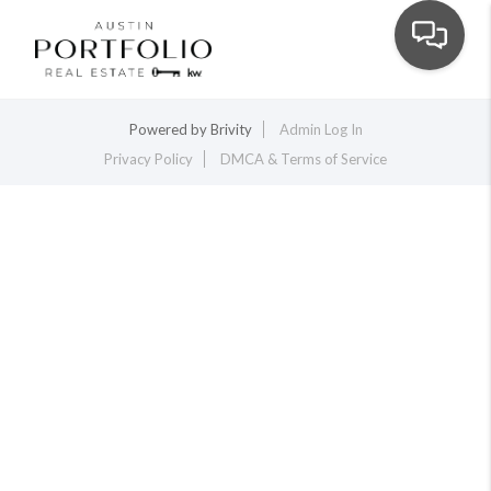
Toggle na
Powered by
Brivity
Admin Log In
Privacy Policy
DMCA & Terms of Service